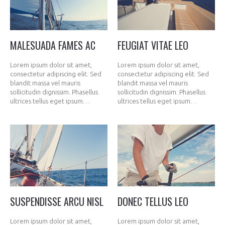
MALESUADA FAMES AC
FEUGIAT VITAE LEO
Lorem ipsum dolor sit amet,
Lorem ipsum dolor sit amet,
consectetur adipiscing elit. Sed
consectetur adipiscing elit. Sed
blandit massa vel mauris
blandit massa vel mauris
sollicitudin dignissim. Phasellus
sollicitudin dignissim. Phasellus
ultrices tellus eget ipsum…
ultrices tellus eget ipsum…
SUSPENDISSE ARCU NISL
DONEC TELLUS LEO
Lorem ipsum dolor sit amet,
Lorem ipsum dolor sit amet,