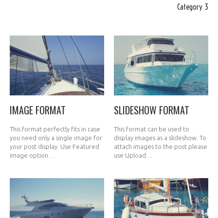
Category 3
IMAGE FORMAT
SLIDESHOW FORMAT
This format perfectly fits in case
This format can be used to
you need only a single image for
display images as a slideshow. To
your post display. Use Featured
attach images to the post please
image option…
use Upload…