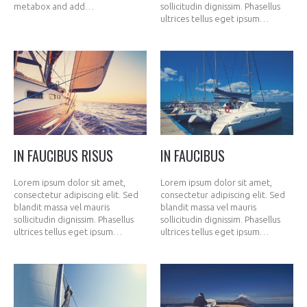
metabox and add…
sollicitudin dignissim. Phasellus
ultrices tellus eget ipsum…
IN FAUCIBUS RISUS
IN FAUCIBUS
Lorem ipsum dolor sit amet,
Lorem ipsum dolor sit amet,
consectetur adipiscing elit. Sed
consectetur adipiscing elit. Sed
blandit massa vel mauris
blandit massa vel mauris
sollicitudin dignissim. Phasellus
sollicitudin dignissim. Phasellus
ultrices tellus eget ipsum…
ultrices tellus eget ipsum…