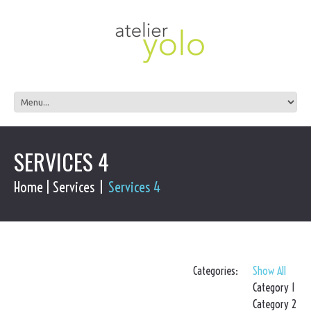
SERVICES 4
Home
Services
Services 4
Categories:
Show All
Category 1
Category 2