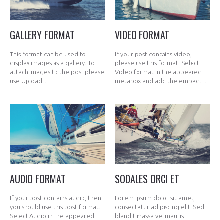
GALLERY FORMAT
VIDEO FORMAT
This format can be used to
If your post contains video,
display images as a gallery. To
please use this format. Select
attach images to the post please
Video format in the appeared
use Upload…
metabox and add the embed…
AUDIO FORMAT
SODALES ORCI ET
If your post contains audio, then
Lorem ipsum dolor sit amet,
you should use this post format.
consectetur adipiscing elit. Sed
Select Audio in the appeared
blandit massa vel mauris